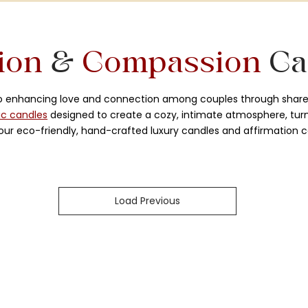
ion
&
Compassion
Ca
to enhancing love and connection among couples through share
ic candles
designed to create a cozy, intimate atmosphere, turni
ur eco-friendly, hand-crafted luxury candles and affirmation c
Load Previous