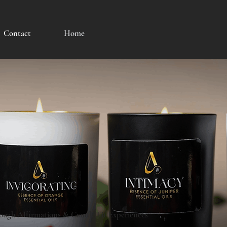
Contact
Home
ough Affirmations & Candle Lit Experiences