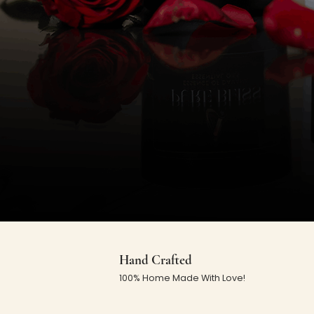
Hand Crafted
100% Home Made With Love!