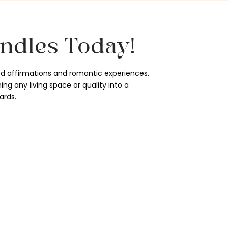
ndles Today!
d affirmations and romantic experiences.
ng any living space or quality into a
ards.