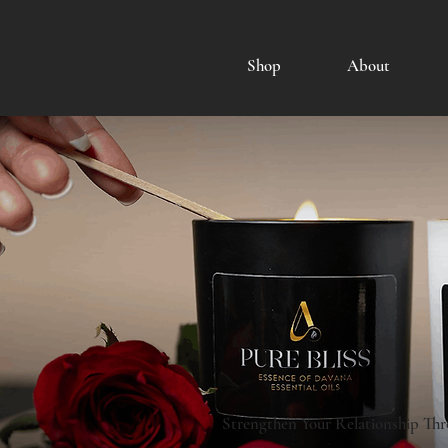
Shop
About
Strengthen Your Relationship Thr