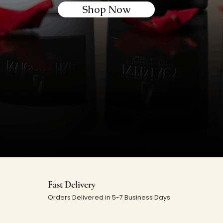
Shop Now
Fast Delivery
Orders Delivered in 5-7 Business Days