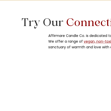
Try Our
Connect
Affirmare Candle Co. is dedicated 
We offer a range of
vegan, non-tox
sanctuary of warmth and love with o