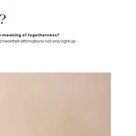
?
rue meaning of togetherness?
eartfelt affirmations not only light up