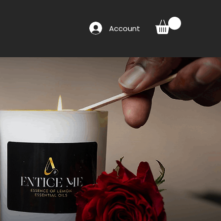
Account