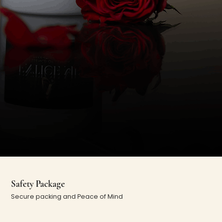
Safety Package
Secure packing and Peace of Mind