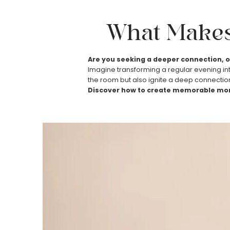
What Make
Are you seeking a deeper connection, o
Imagine transforming a regular evening into
the room but also ignite a deep connection
Discover how to create memorable mom