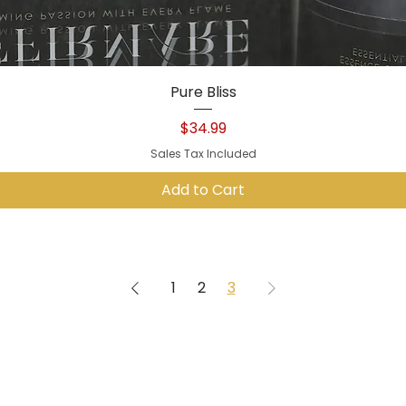
Quick View
Pure Bliss
Price
$34.99
Sales Tax Included
Add to Cart
1
2
3