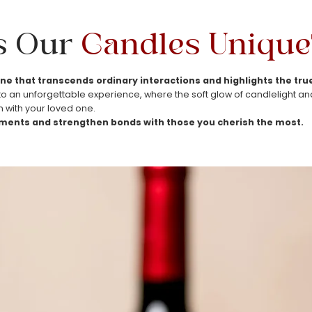
s Our
Candles
Unique
ne that transcends ordinary interactions and highlights the t
 an unforgettable experience, where the soft glow of candlelight and h
 with your loved one.
ents and strengthen bonds with those you cherish the most.