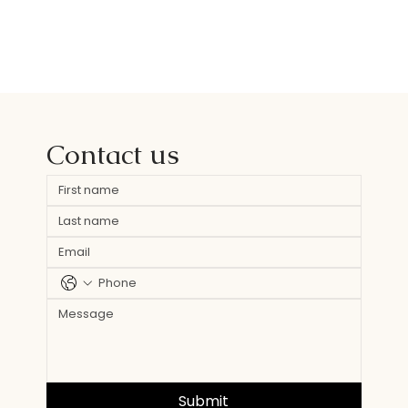
Contact us
Submit