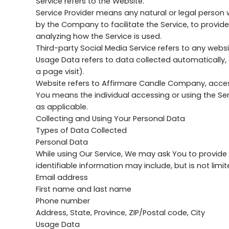
Service refers to the Website.
Service Provider means any natural or legal person
by the Company to facilitate the Service, to provid
analyzing how the Service is used.
Third-party Social Media Service refers to any websi
Usage Data refers to data collected automatically, e
a page visit).
Website refers to Affirmare Candle Company, acce
You means the individual accessing or using the Serv
as applicable.
Collecting and Using Your Personal Data
Types of Data Collected
Personal Data
While using Our Service, We may ask You to provide U
identifiable information may include, but is not limit
Email address
First name and last name
Phone number
Address, State, Province, ZIP/Postal code, City
Usage Data