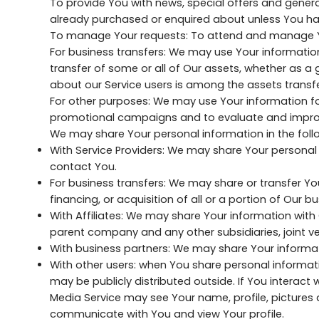
To provide You with news, special offers and genera
already purchased or enquired about unless You ha
To manage Your requests: To attend and manage Yo
For business transfers: We may use Your information t
transfer of some or all of Our assets, whether as a 
about our Service users is among the assets transfe
For other purposes: We may use Your information for
promotional campaigns and to evaluate and improve
We may share Your personal information in the follo
With Service Providers: We may share Your personal 
contact You.
For business transfers: We may share or transfer Yo
financing, or acquisition of all or a portion of Our
With Affiliates: We may share Your information with Our
parent company and any other subsidiaries, joint v
With business partners: We may share Your informati
With other users: when You share personal informati
may be publicly distributed outside. If You interact 
Media Service may see Your name, profile, pictures and
communicate with You and view Your profile.