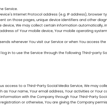
e Service.
ice's Internet Protocol address (e.g. IP address), browser ty
 spent on those pages, unique device identifiers and other diag
device, We may collect certain information automatically, inc
P address of Your mobile device, Your mobile operating system
sends whenever You visit our Service or when You access the 
g in to use the Service through the following Third-party Soc
t us access to a Third-Party Social Media Service, We may coll
h as Your name, Your email address, Your activities or Your c
 information with the Company through Your Third-Party Socia
registration or otherwise, You are giving the Company permiss