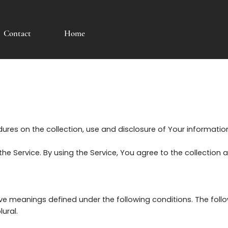
Contact
Home
edures on the collection, use and disclosure of Your informati
e Service. By using the Service, You agree to the collection 
 have meanings defined under the following conditions. The fol
ural.