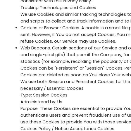
consistent with this Privacy Policy.
Tracking Technologies and Cookies
We use Cookies and similar tracking technologies to
and scripts to collect and track information and t
Cookies or Browser Cookies. A cookie is a small file
sent. However, if You do not accept Cookies, You ma
refuse Cookies, our Service may use Cookies.
Web Beacons. Certain sections of our Service and ou
and single-pixel gifs) that permit the Company, fo
statistics (for example, recording the popularity of 
Cookies can be "Persistent" or "Session" Cookies. P
Cookies are deleted as soon as You close Your we
We use both Session and Persistent Cookies for the
Necessary / Essential Cookies
Type: Session Cookies
Administered by: Us
Purpose: These Cookies are essential to provide You
authenticate users and prevent fraudulent use of u
use these Cookies to provide You with those service
Cookies Policy / Notice Acceptance Cookies