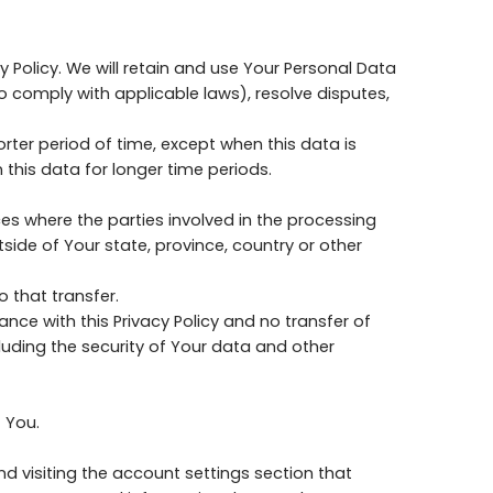
y Policy. We will retain and use Your Personal Data
to comply with applicable laws), resolve disputes,
rter period of time, except when this data is
 this data for longer time periods.
es where the parties involved in the processing
ide of Your state, province, country or other
 that transfer.
nce with this Privacy Policy and no transfer of
luding the security of Your data and other
 You.
d visiting the account settings section that