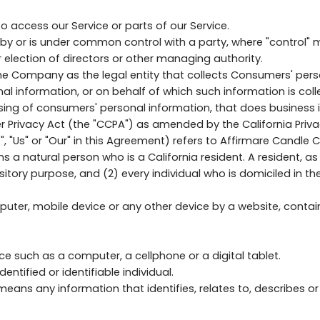
access our Service or parts of our Service.
led by or is under common control with a party, where "control
or election of directors or other managing authority.
the Company as the legal entity that collects Consumers' pe
information, or on behalf of which such information is collect
g of consumers' personal information, that does business in 
Privacy Act (the "CCPA") as amended by the California Privac
, "Us" or "Our" in this Agreement) refers to Affirmare Candle
natural person who is a California resident. A resident, as de
sitory purpose, and (2) every individual who is domiciled in t
puter, mobile device or any other device by a website, contain
 such as a computer, a cellphone or a digital tablet.
entified or identifiable individual.
ans any information that identifies, relates to, describes or