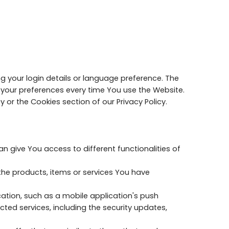
your login details or language preference. The
 your preferences every time You use the Website.
 or the Cookies section of our Privacy Policy.
 give You access to different functionalities of
he products, items or services You have
ation, such as a mobile application's push
ted services, including the security updates,