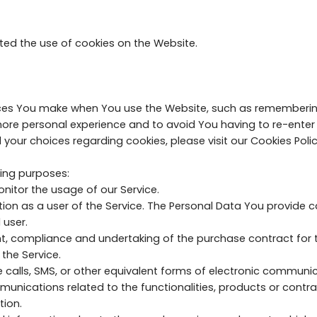
ted the use of cookies on the Website.
es You make when You use the Website, such as remembering 
more personal experience and to avoid You having to re-enter
ur choices regarding cookies, please visit our Cookies Policy
ing purposes:
nitor the usage of our Service.
 as a user of the Service. The Personal Data You provide can
 user.
, compliance and undertaking of the purchase contract for t
the Service.
 calls, SMS, or other equivalent forms of electronic communic
unications related to the functionalities, products or contrac
tion.