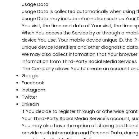
Usage Data
Usage Data is collected automatically when using th
Usage Data may include information such as Your Dev
You visit, the time and date of Your visit, the time
When You access the Service by or through a mobile 
device You use, Your mobile device unique ID, the I
unique device identifiers and other diagnostic data.
We may also collect information that Your browser 
Information from Third-Party Social Media Services
The Company allows You to create an account and lo
Google
Facebook
Instagram
Twitter
LinkedIn
If You decide to register through or otherwise gran
Your Third-Party Social Media Service's account, suc
You may also have the option of sharing additional
provide such information and Personal Data, during 