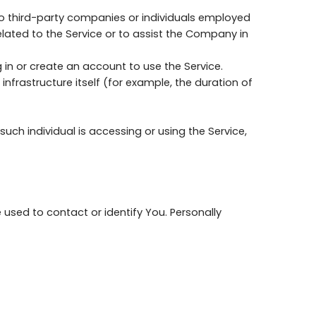
to third-party companies or individuals employed
elated to the Service or to assist the Company in
 in or create an account to use the Service.
nfrastructure itself (for example, the duration of
uch individual is accessing or using the Service,
 used to contact or identify You. Personally