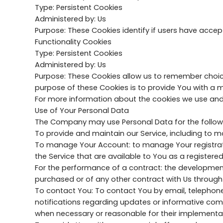
Type: Persistent Cookies
Administered by: Us
Purpose: These Cookies identify if users have accep
Functionality Cookies
Type: Persistent Cookies
Administered by: Us
Purpose: These Cookies allow us to remember choic
purpose of these Cookies is to provide You with a 
For more information about the cookies we use and yo
Use of Your Personal Data
The Company may use Personal Data for the follow
To provide and maintain our Service, including to mo
To manage Your Account: to manage Your registration
the Service that are available to You as a registered
For the performance of a contract: the development
purchased or of any other contract with Us through 
To contact You: To contact You by email, telephone
notifications regarding updates or informative comm
when necessary or reasonable for their implementa