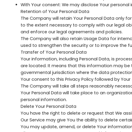
With Your consent: We may disclose Your personal i
Retention of Your Personal Data
The Company will retain Your Personal Data only for 
to the extent necessary to comply with our legal obl
and enforce our legal agreements and policies.
The Company will also retain Usage Data for internal
used to strengthen the security or to improve the fun
Transfer of Your Personal Data
Your information, including Personal Data, is proce
are located. It means that this information may be
governmental jurisdiction where the data protection
Your consent to this Privacy Policy followed by You
The Company will take all steps reasonably necessar
Your Personal Data will take place to an organizatio
personal information.
Delete Your Personal Data
You have the right to delete or request that We ass
Our Service may give You the ability to delete certa
You may update, amend, or delete Your information a