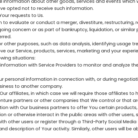
l information about other goods, services and events which w
ve opted not to receive such information.
ur requests to Us.
o evaluate or conduct a merger, divestiture, restructuring, re
going concern or as part of bankruptcy, liquidation, or similar
rred.
 other purposes, such as data analysis, identifying usage tre
 our Service, products, services, marketing and your experi
wing situations:
information with Service Providers to monitor and analyze the
ur personal information in connection with, or during negotia
 business to another company.
 affiliates, in which case we will require those affiliates to ho
enture partners or other companies that We control or that a
on with Our business partners to offer You certain products,
on or otherwise interact in the public areas with other users,
with other users or register through a Third-Party Social Media
 description of Your activity. Similarly, other users will be ab