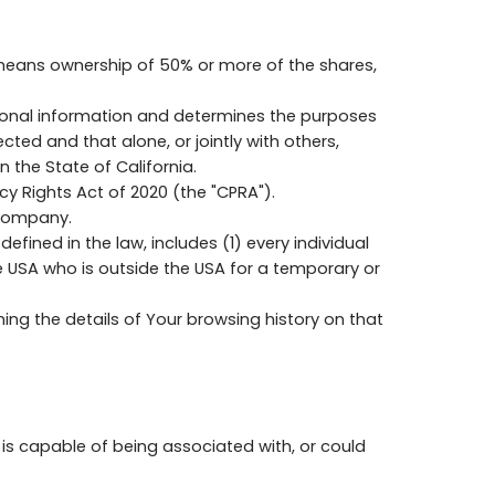
" means ownership of 50% or more of the shares,
rsonal information and determines the purposes
ed and that alone, or jointly with others,
the State of California.
y Rights Act of 2020 (the "CPRA").
 Company.
fined in the law, includes (1) every individual
he USA who is outside the USA for a temporary or
ing the details of Your browsing history on that
 is capable of being associated with, or could