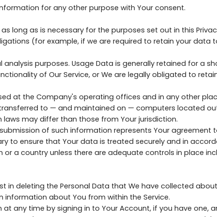
nformation for any other purpose with Your consent.
as long as is necessary for the purposes set out in this Privac
igations (for example, if we are required to retain your data 
 analysis purposes. Usage Data is generally retained for a sho
ctionality of Our Service, or We are legally obligated to retain
ssed at the Company's operating offices and in any other plac
 transferred to — and maintained on — computers located outs
 laws may differ than those from Your jurisdiction.
r submission of such information represents Your agreement to
y to ensure that Your data is treated securely and in accorda
n or a country unless there are adequate controls in place inc
ist in deleting the Personal Data that We have collected about
in information about You from within the Service.
t any time by signing in to Your Account, if you have one, an