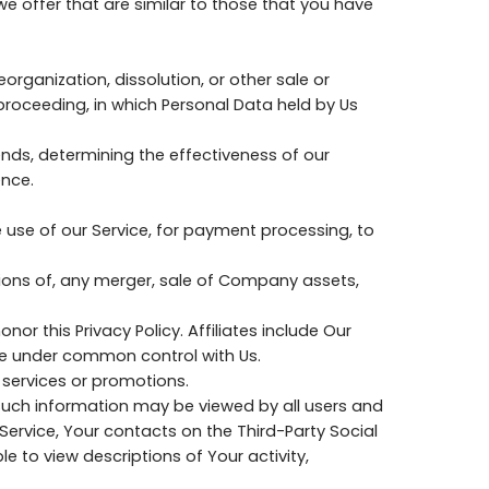
e offer that are similar to those that you have
organization, dissolution, or other sale or
 proceeding, in which Personal Data held by Us
nds, determining the effectiveness of our
ence.
 use of our Service, for payment processing, to
tions of, any merger, sale of Company assets,
nor this Privacy Policy. Affiliates include Our
re under common control with Us.
 services or promotions.
 such information may be viewed by all users and
 Service, Your contacts on the Third-Party Social
le to view descriptions of Your activity,