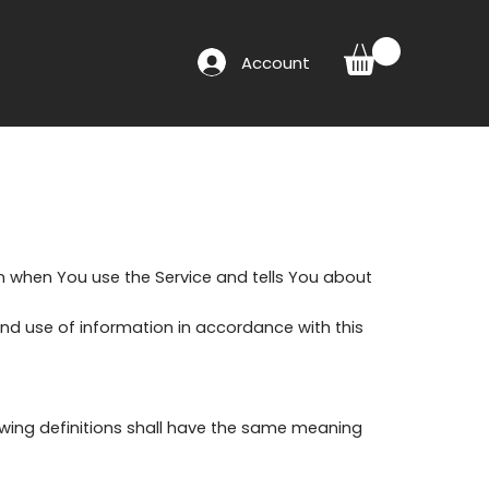
Account
on when You use the Service and tells You about
and use of information in accordance with this
lowing definitions shall have the same meaning