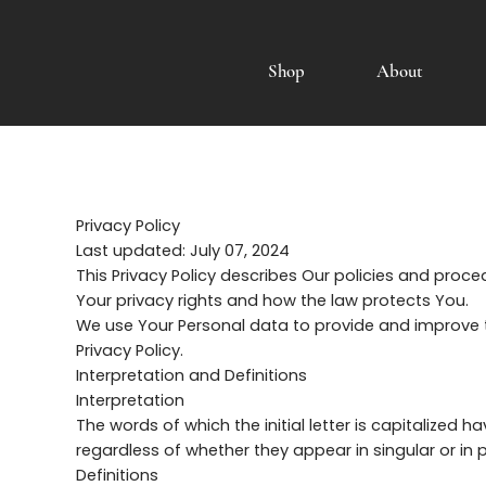
Shop
About
Privacy Policy
Last updated: July 07, 2024
This Privacy Policy describes Our policies and proc
Your privacy rights and how the law protects You.
We use Your Personal data to provide and improve th
Privacy Policy.
Interpretation and Definitions
Interpretation
The words of which the initial letter is capitalized
regardless of whether they appear in singular or in pl
Definitions