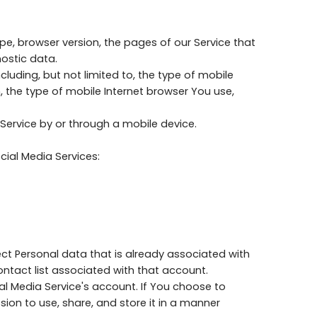
pe, browser version, the pages of our Service that
nostic data.
luding, but not limited to, the type of mobile
, the type of mobile Internet browser You use,
Service by or through a mobile device.
ial Media Services:
ect Personal data that is already associated with
ontact list associated with that account.
l Media Service's account. If You choose to
ion to use, share, and store it in a manner