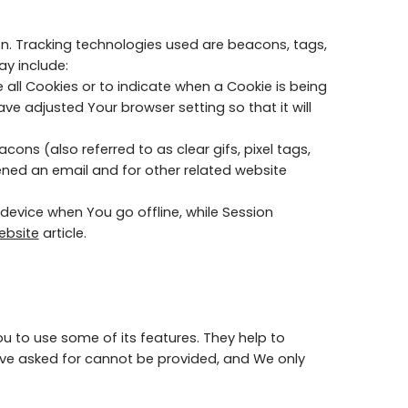
ion. Tracking technologies used are beacons, tags,
ay include:
 all Cookies or to indicate when a Cookie is being
e adjusted Your browser setting so that it will
ns (also referred to as clear gifs, pixel tags,
ened an email and for other related website
device when You go offline, while Session
ebsite
article.
u to use some of its features. They help to
ave asked for cannot be provided, and We only