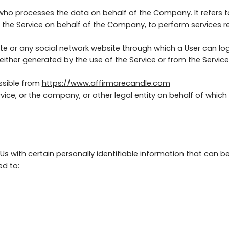
 who processes the data on behalf of the Company. It refers 
e the Service on behalf of the Company, to perform services r
te or any social network website through which a User can log
ither generated by the use of the Service or from the Service i
ssible from
https://www.affirmarecandle.com
ice, or the company, or other legal entity on behalf of which s
s with certain personally identifiable information that can be
ed to: