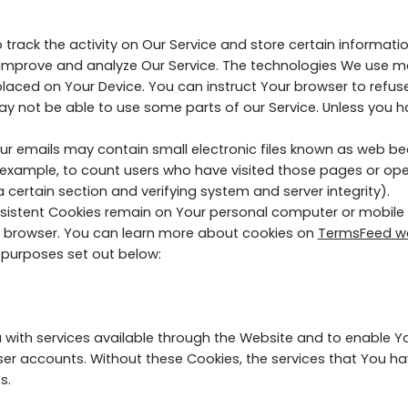
 track the activity on Our Service and store certain informat
o improve and analyze Our Service. The technologies We use m
 placed on Your Device. You can instruct Your browser to refuse
y not be able to use some parts of our Service. Unless you hav
r emails may contain small electronic files known as web beaco
r example, to count users who have visited those pages or op
a certain section and verifying system and server integrity).
ersistent Cookies remain on Your personal computer or mobile 
b browser. You can learn more about cookies on
TermsFeed w
 purposes set out below:
 with services available through the Website and to enable Yo
ser accounts. Without these Cookies, the services that You h
s.