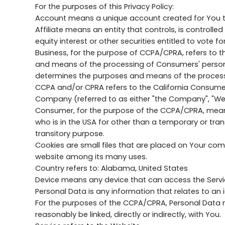
For the purposes of this Privacy Policy:
Account means a unique account created for You to 
Affiliate means an entity that controls, is control
equity interest or other securities entitled to vote f
Business, for the purpose of CCPA/CPRA, refers to 
and means of the processing of Consumers' personal 
determines the purposes and means of the processin
CCPA and/or CPRA refers to the California Consumer 
Company (referred to as either "the Company", "We"
Consumer, for the purpose of the CCPA/CPRA, means a 
who is in the USA for other than a temporary or tran
transitory purpose.
Cookies are small files that are placed on Your com
website among its many uses.
Country refers to: Alabama, United States
Device means any device that can access the Service
Personal Data is any information that relates to an id
For the purposes of the CCPA/CPRA, Personal Data me
reasonably be linked, directly or indirectly, with You.