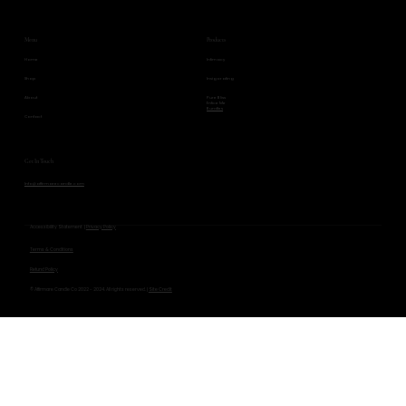
Products
Menu
Intimacy
Home
Invigorating
Shop
Pure Bliss
About
Entice Me
Bundles
Contact
Get In Touch
Info@affirmarecandle.com
Accessibility Statement |
Privacy Policy
Terms & Conditions
Refund Policy
© Affirmare Candle Co 2022 - 2024. All rights reserved. |
Site Credit