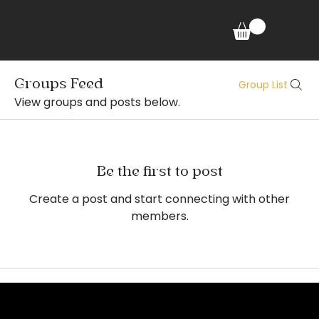
Groups Feed
Group List
View groups and posts below.
Be the first to post
Create a post and start connecting with other
members.