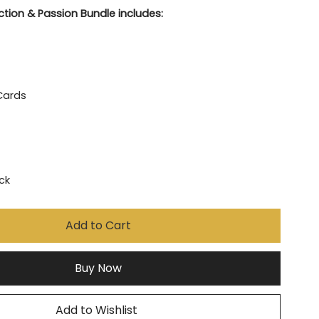
tion & Passion Bundle includes:
Cards
ock
Add to Cart
Buy Now
Add to Wishlist