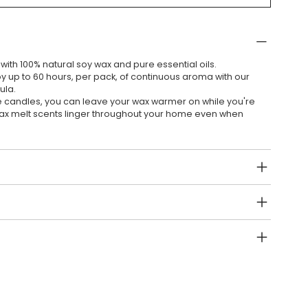
ith 100% natural soy wax and pure essential oils.
y up to 60 hours, per pack, of continuous aroma with our
ula.
e candles, you can leave your wax warmer on while you're
wax melt scents linger throughout your home even when