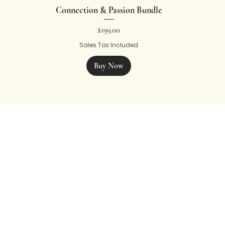
Connection & Passion Bundle
Price
$199.00
Sales Tax Included
Buy Now