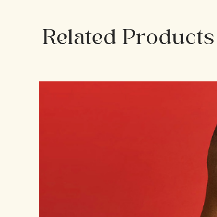
Related Products