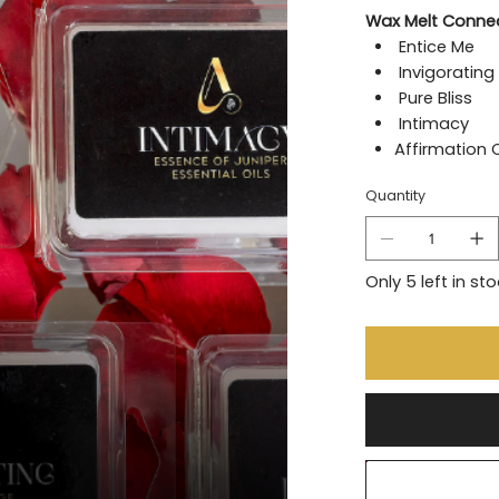
Wax Melt Connec
Entice Me
Invigorating
Pure Bliss
Intimacy
Affirmation 
Quantity
Only 5 left in st