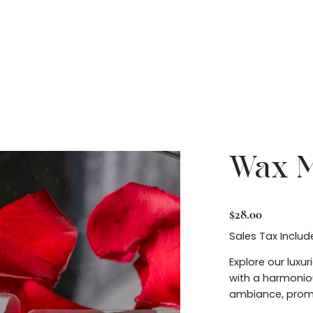
Contact
Home
Wax M
Price
$28.00
Sales Tax Includ
Explore our luxu
with a harmoniou
ambiance, promo