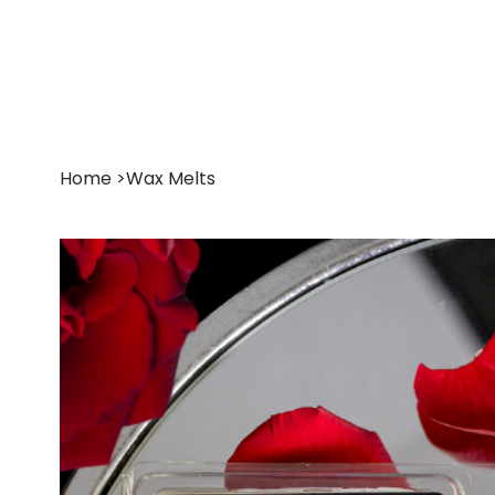
Shop
About
Home
>
Wax Melts