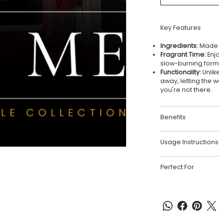
Key Features
Ingredients:
Made w
Fragrant Time:
Enjo
slow-burning form
Functionality:
Unlik
away, letting the 
you're not there.
Benefits
Usage Instructions
Perfect For