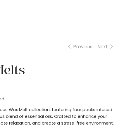
Account
Previous
Next
elts
ed
rious Wax Melt collection, featuring four packs infused
s blend of essential oils. Crafted to enhance your
te relaxation, and create a stress-free environment.