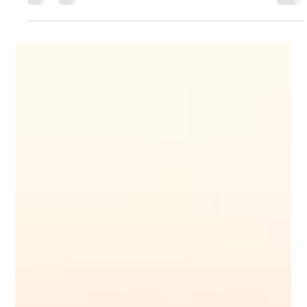
Sunil Yadav
Jan 21, 2024
2 min read
Your Title: What Is Your Advice (or
Tip) About?
Sample Titles: How to Pack for a Beach Holiday or 5
Secrets to Packing Light for a Beach Holiday or Best
Travel Luggage for Kids &...