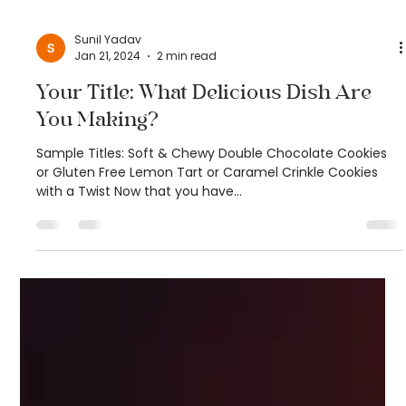
Sunil Yadav
Jan 21, 2024
2 min read
Your Title: What Delicious Dish Are
You Making?
Sample Titles: Soft & Chewy Double Chocolate Cookies
or Gluten Free Lemon Tart or Caramel Crinkle Cookies
with a Twist Now that you have...