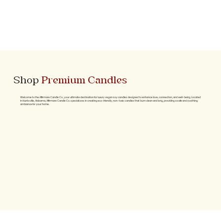
Shop
Premium Candles
Welcome to the Affirmare Candle Co., your ultimate destination for luxury vegan soy candles designed to enhance love, connection, and well-being. Located
in Huntsville, Alabama, Affirmare Candle Co. specializes in creating eco-friendly, non-toxic candles that burn clean and long, providing a safe and soothing
ambiance for your home.