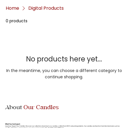
Home
Digital Products
0 products
No products here yet...
In the meantime, you can choose a different category to
continue shopping.
About
Our Candles
What You Can Expect:
Luxurious Vegan Soy Candles: Discover our collection of premium soy candles, crafted from 100% natural ingredients. Our candles are free from harmful chemicals such as